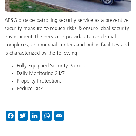
APSG provide patrolling security service as a preventive
security measure to reduce risks & ensure ideal security
environment This service is provided to residential
complexes, commercial centers and public facilities and
is characterized by the following:
Fully Equipped Security Patrols.
Daily Monitoring 24/7.
Property Protection.
Reduce Risk
Facebook
Twitter
LinkedIn
WhatsApp
Email