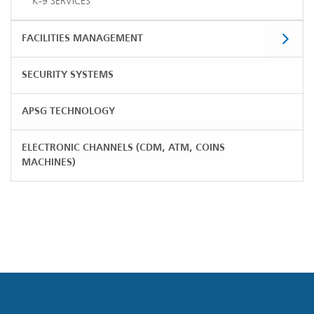
K-9 SERVICES
FACILITIES MANAGEMENT
SECURITY SYSTEMS
APSG TECHNOLOGY
ELECTRONIC CHANNELS (CDM, ATM, COINS
MACHINES)