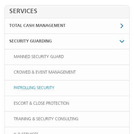
SERVICES
TOTAL CASH MANAGEMENT
SECURITY GUARDING
MANNED SECURITY GUARD
CROWED & EVENT MANAGEMENT
PATROLLING SECURITY
ESCORT & CLOSE PROTECTION
TRAINING & SECURITY CONSULTING