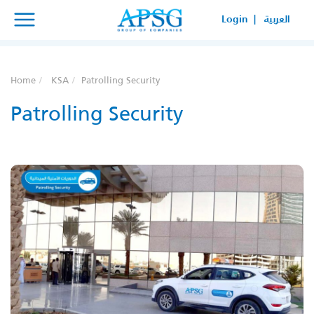
×
×
Login |
العربية
SERVICE REQUEST
HOW CAN WE HELP YOUR
Home
KSA
Patrolling Security
BUSINESS?
Patrolling Security