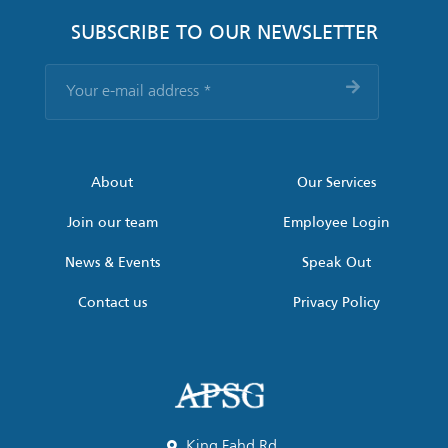
SUBSCRIBE TO OUR NEWSLETTER
Your
e-
mail
address
*
About
Our Services
Join our team
Employee Login
News & Events
Speak Out
Contact us
Privacy Policy
King Fahd Rd,