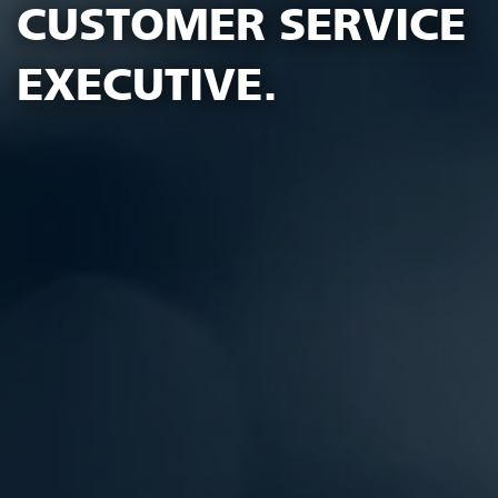
CUSTOMER SERVICE
EXECUTIVE.