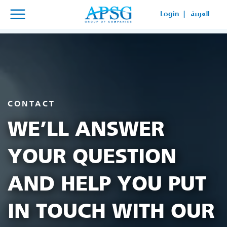
×
×
Login |
العربية
SERVICE REQUEST
HOW CAN WE HELP YOUR
BUSINESS?
CONTACT
WE’LL ANSWER
YOUR QUESTION
AND HELP YOU PUT
IN TOUCH WITH OUR