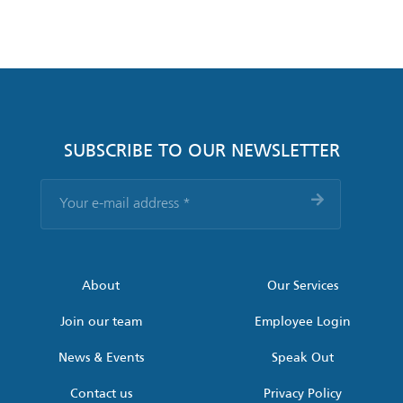
SUBSCRIBE TO OUR NEWSLETTER
Your
e-
mail
address
*
About
Our Services
Join our team
Employee Login
News & Events
Speak Out
Contact us
Privacy Policy