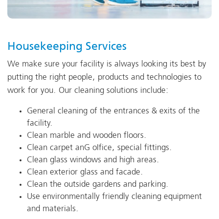
Housekeeping Services
We make sure your facility is always looking its best by
putting the right people, products and technologies to
work for you. Our cleaning solutions include:
General cleaning of the entrances & exits of the
facility.
Clean marble and wooden floors.
Clean carpet anG oIfice, special fittings.
Clean glass windows and high areas.
Clean exterior glass and facade.
Clean the outside gardens and parking.
Use environmentally friendly cleaning equipment
and materials.