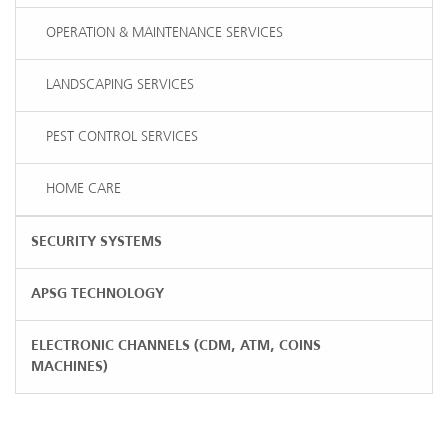
OPERATION & MAINTENANCE SERVICES
LANDSCAPING SERVICES
PEST CONTROL SERVICES
HOME CARE
SECURITY SYSTEMS
APSG TECHNOLOGY
ELECTRONIC CHANNELS (CDM, ATM, COINS
MACHINES)