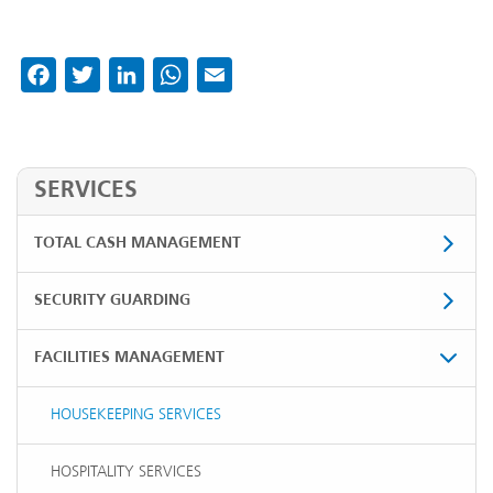
Facebook
Twitter
LinkedIn
WhatsApp
Email
SERVICES
TOTAL CASH MANAGEMENT
SECURITY GUARDING
FACILITIES MANAGEMENT
HOUSEKEEPING SERVICES
HOSPITALITY SERVICES