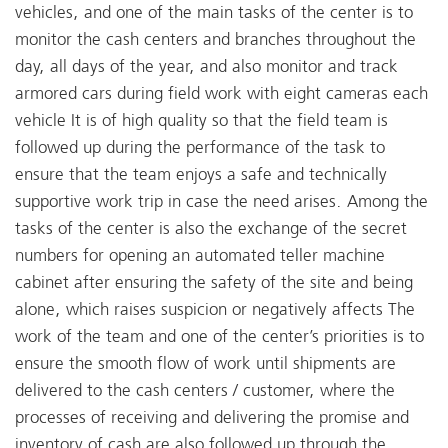
vehicles, and one of the main tasks of the center is to
monitor the cash centers and branches throughout the
day, all days of the year, and also monitor and track
armored cars during field work with eight cameras each
vehicle It is of high quality so that the field team is
followed up during the performance of the task to
ensure that the team enjoys a safe and technically
supportive work trip in case the need arises. Among the
tasks of the center is also the exchange of the secret
numbers for opening an automated teller machine
cabinet after ensuring the safety of the site and being
alone, which raises suspicion or negatively affects The
work of the team and one of the center’s priorities is to
ensure the smooth flow of work until shipments are
delivered to the cash centers / customer, where the
processes of receiving and delivering the promise and
inventory of cash are also followed up through the