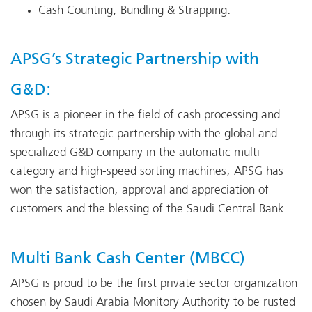
Cash Counting, Bundling & Strapping.
APSG’s Strategic Partnership with
G&D:
APSG is a pioneer in the field of cash processing and
through its strategic partnership with the global and
specialized G&D company in the automatic multi-
category and high-speed sorting machines, APSG has
won the satisfaction, approval and appreciation of
customers and the blessing of the Saudi Central Bank.
Multi Bank Cash Center (MBCC)
APSG is proud to be the first private sector organization
chosen by Saudi Arabia Monitory Authority to be rusted