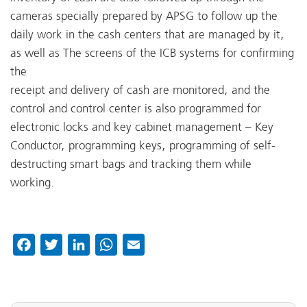
cameras specially prepared by APSG to follow up the
daily work in the cash centers that are managed by it,
as well as The screens of the ICB systems for confirming
the
receipt and delivery of cash are monitored, and the
control and control center is also programmed for
electronic locks and key cabinet management – Key
Conductor, programming keys, programming of self-
destructing smart bags and tracking them while
working.
Facebook
Twitter
LinkedIn
WhatsApp
Email