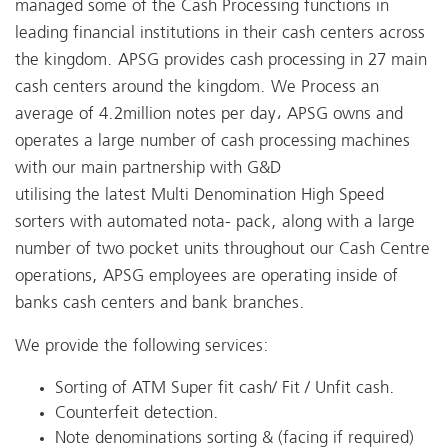
managed some of the Cash Processing functions in
leading financial institutions in their cash centers across
the kingdom. APSG provides cash processing in 27 main
cash centers around the kingdom. We Process an
average of 4.2million notes per day، APSG owns and
operates a large number of cash processing machines
with our main partnership with G&D
utilising the latest Multi Denomination High Speed
sorters with automated nota- pack, along with a large
number of two pocket units throughout our Cash Centre
operations, APSG employees are operating inside of
banks cash centers and bank branches.
We provide the following services:
Sorting of ATM Super fit cash/ Fit / Unfit cash.
Counterfeit detection.
Note denominations sorting & (facing if required)