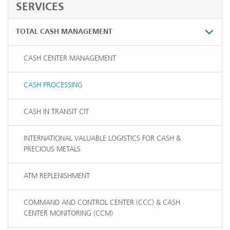
SERVICES
TOTAL CASH MANAGEMENT
CASH CENTER MANAGEMENT
CASH PROCESSING
CASH IN TRANSIT CIT
INTERNATIONAL VALUABLE LOGISTICS FOR CASH &
PRECIOUS METALS
ATM REPLENISHMENT
COMMAND AND CONTROL CENTER (CCC) & CASH
CENTER MONITORING (CCM)