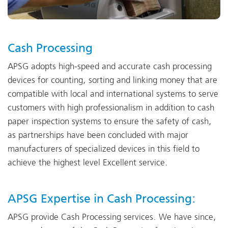
Cash Processing
APSG adopts high-speed and accurate cash processing
devices for counting, sorting and linking money that are
compatible with local and international systems to serve
customers with high professionalism in addition to cash
paper inspection systems to ensure the safety of cash,
as partnerships have been concluded with major
manufacturers of specialized devices in this field to
achieve the highest level Excellent service.
APSG Expertise in Cash Processing:
APSG provide Cash Processing services. We have since,