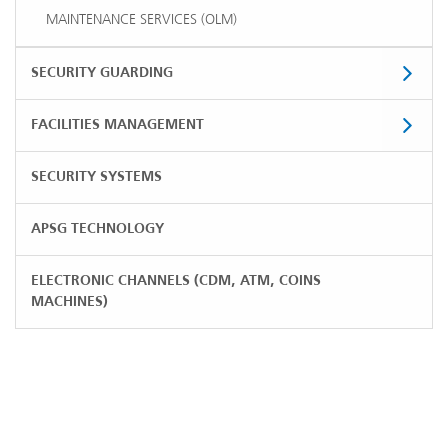
MAINTENANCE SERVICES (OLM)
SECURITY GUARDING
FACILITIES MANAGEMENT
SECURITY SYSTEMS
APSG TECHNOLOGY
ELECTRONIC CHANNELS (CDM, ATM, COINS
MACHINES)