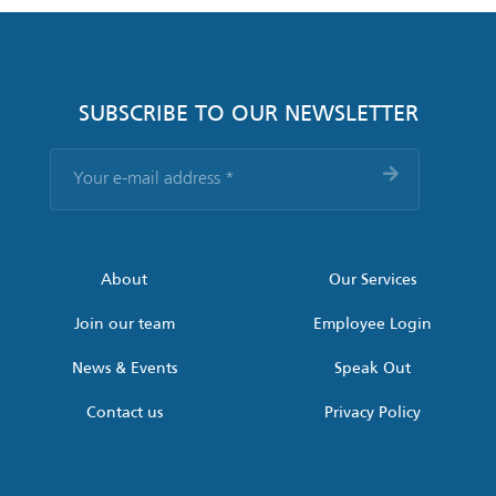
SUBSCRIBE TO OUR NEWSLETTER
Your
e-
mail
address
*
About
Our Services
Join our team
Employee Login
News & Events
Speak Out
Contact us
Privacy Policy