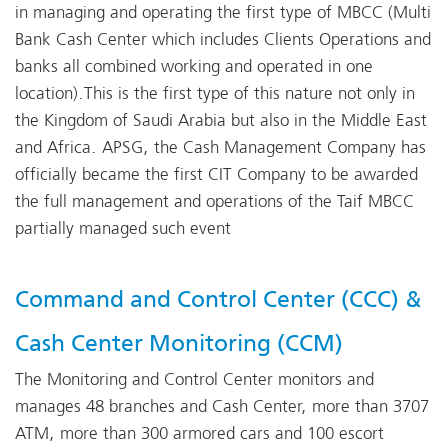
in managing and operating the first type of MBCC (Multi
Bank Cash Center which includes Clients Operations and
banks all combined working and operated in one
location).This is the first type of this nature not only in
the Kingdom of Saudi Arabia but also in the Middle East
and Africa. APSG, the Cash Management Company has
officially became the first CIT Company to be awarded
the full management and operations of the Taif MBCC
partially managed such event
Command and Control Center (CCC) &
Cash Center Monitoring (CCM)
The Monitoring and Control Center monitors and
manages 48 branches and Cash Center, more than 3707
ATM, more than 300 armored cars and 100 escort