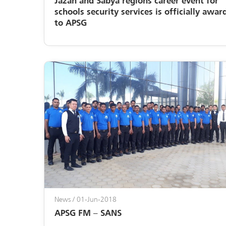
Jazan and Sabya regions career event for
schools security services is officially awar
to APSG
News
/ 01-Jun-2018
APSG FM – SANS