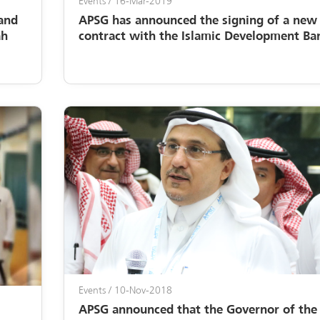
Events
/ 16-Mar-2019
and
APSG has announced the signing of a new
ah
contract with the Islamic Development Ba
Events
/ 10-Nov-2018
APSG announced that the Governor of the