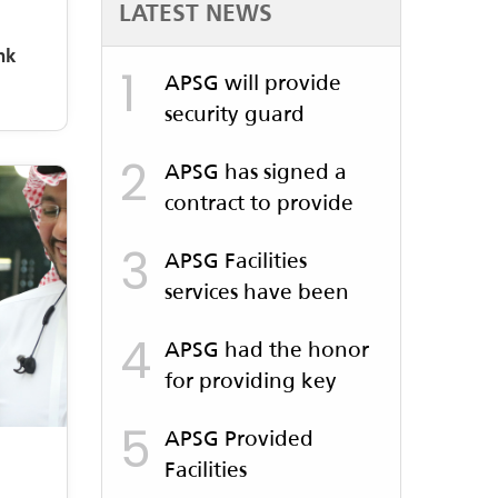
LATEST NEWS
nk
1
APSG will provide
security guard
services to Al Jomaih
2
APSG has signed a
contract to provide
security guard
3
APSG Facilities
services for the
services have been
Jeddah Metro
launched for the Al-
4
APSG had the honor
Balad Festival
for providing key
services to Benchmark
5
APSG Provided
Company which was
Facilities
held at the Al Walima