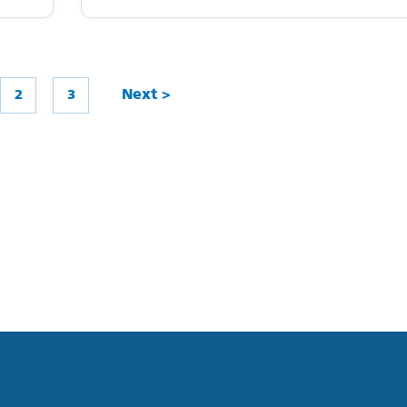
2
3
Next >