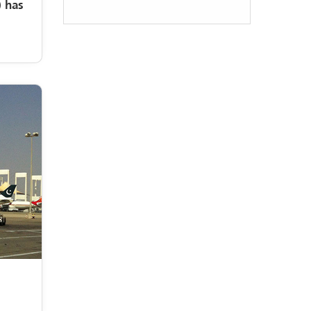
Management Services
 has
operation and
maintenance of the
City of Roses project
in Taif city