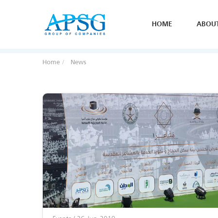
HOME
ABOU
Home
News