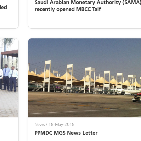
Saudi Arabian Monetary Authority (SAMA)
ded
recently opened MBCC Taif
News
/ 18-May-2018
PPMDC MGS News Letter