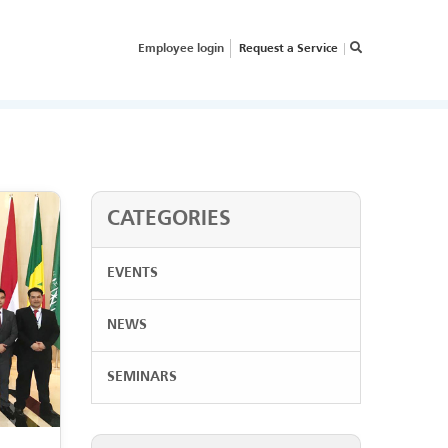
Employee login
Request a Service
×
RVICE REQUEST
OW CAN WE HELP
OUR
USINESS?
CATEGORIES
EVENTS
NEWS
SEMINARS