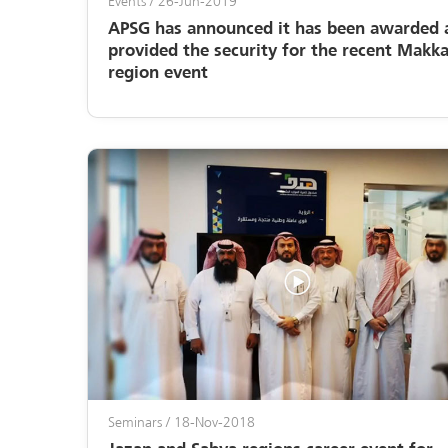
Events
/ 26-Jun-2019
APSG has announced it has been awarded 
provided the security for the recent Makk
region event
Seminars
/ 18-Nov-2018