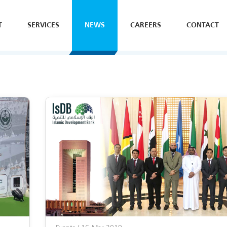
T
SERVICES
NEWS
CAREERS
CONTACT
SE
H
Y
B