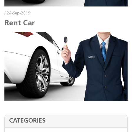
/ 24-Sep-2019
Rent Car
CATEGORIES