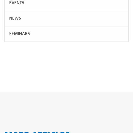
EVENTS
NEWS
SEMINARS