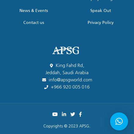
News & Events
Speak Out
Contact us
Privacy Policy
King Fahd Rd,
Jeddah, Saudi Arabia
info@apsgworld.com
+966 920 005 016
Copyrights © 2023 APSG.