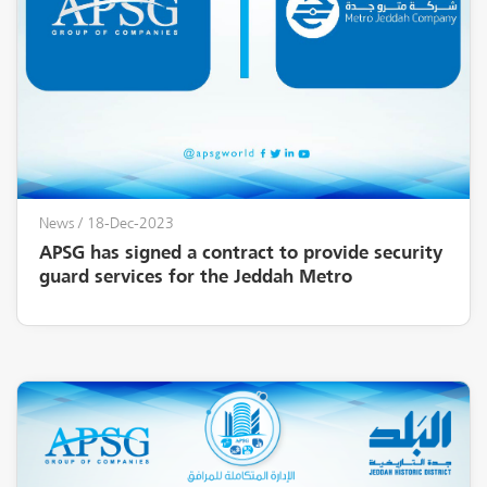
News
/ 18-Dec-2023
APSG has signed a contract to provide security
guard services for the Jeddah Metro