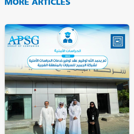
MORE ARTICLES