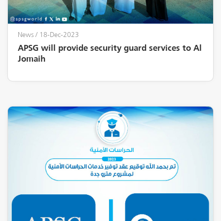
News
/ 18-Dec-2023
APSG will provide security guard services to Al
Jomaih