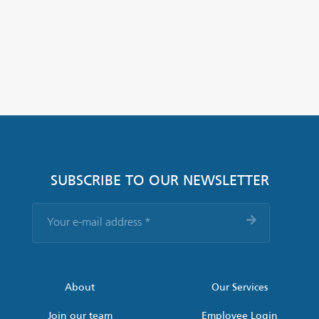
SUBSCRIBE TO OUR NEWSLETTER
Your
e-
mail
address
*
About
Our Services
Join our team
Employee Login