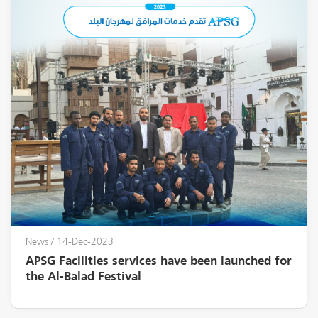
News
/ 14-Dec-2023
APSG Facilities services have been launched for
the Al-Balad Festival