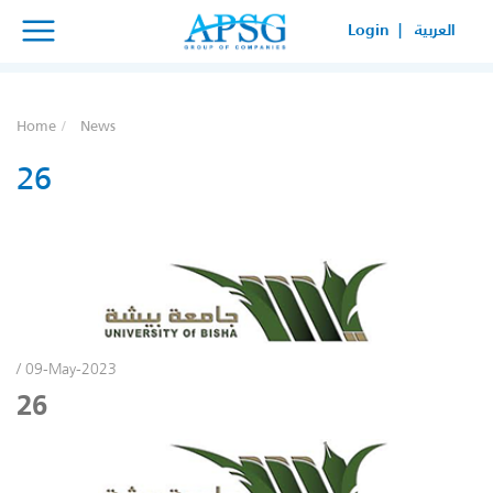
×
×
Login |
العربية
SERVICE REQUEST
HOW CAN WE HELP YOUR
Home
News
BUSINESS?
26
/ 09-May-2023
26