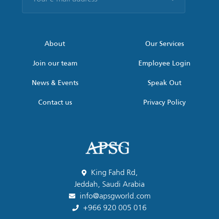
e-
mail
address
*
About
Our Services
Join our team
Employee Login
News & Events
Speak Out
Contact us
Privacy Policy
King Fahd Rd,
Jeddah, Saudi Arabia
info@apsgworld.com
+966 920 005 016