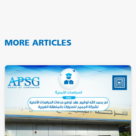
MORE ARTICLES