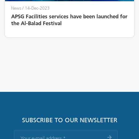
News
/ 14-Dec-2023
APSG Facilities services have been launched for
the Al-Balad Festival
SUBSCRIBE TO OUR NEWSLETTER
Your