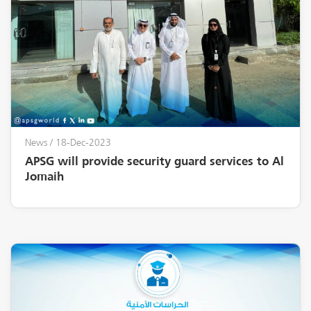
News
/ 18-Dec-2023
APSG will provide security guard services to Al
Jomaih