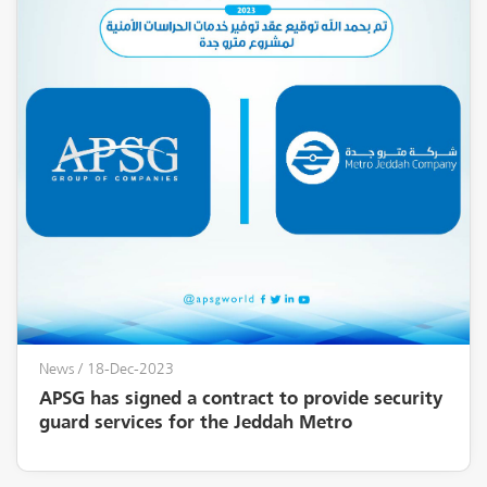
News
/ 18-Dec-2023
APSG has signed a contract to provide security
guard services for the Jeddah Metro