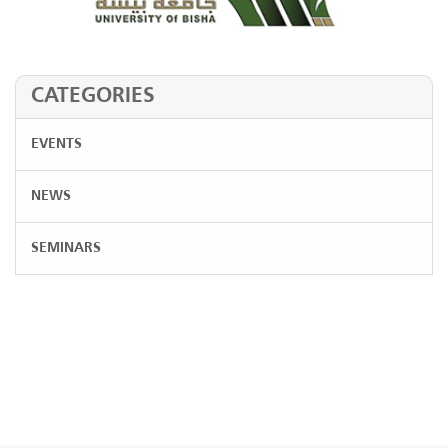
CATEGORIES
EVENTS
NEWS
SEMINARS