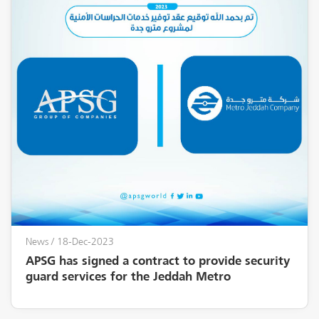
News
/ 18-Dec-2023
APSG has signed a contract to provide security
guard services for the Jeddah Metro