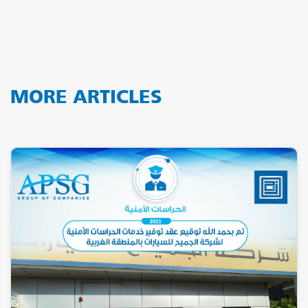
MORE ARTICLES