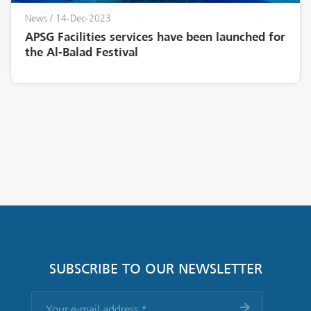
News
/ 14-Dec-2023
APSG Facilities services have been launched for
the Al-Balad Festival
SUBSCRIBE TO OUR NEWSLETTER
Your