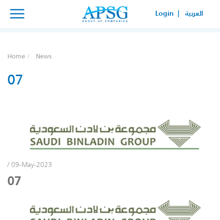
×
×
Login |
العربية
SERVICE REQUEST
HOW CAN WE HELP YOUR
Home
News
BUSINESS?
07
/ 09-May-2023
07