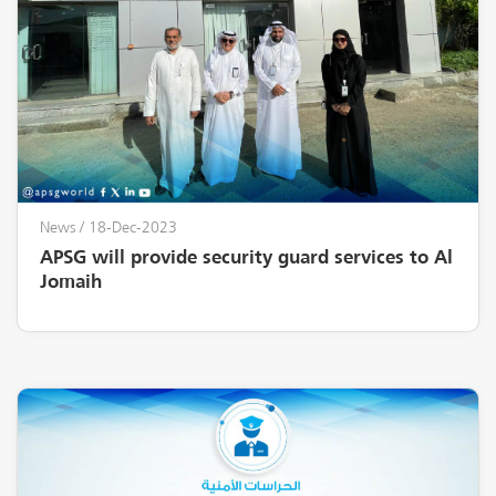
News
/ 18-Dec-2023
APSG will provide security guard services to Al
Jomaih