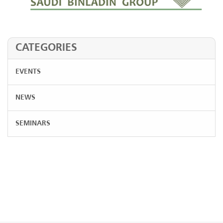
CATEGORIES
EVENTS
NEWS
SEMINARS