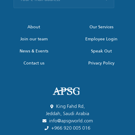
e-
mail
address
*
About
Our Services
Join our team
Employee Login
News & Events
Speak Out
Contact us
Privacy Policy
King Fahd Rd,
Jeddah, Saudi Arabia
info@apsgworld.com
+966 920 005 016