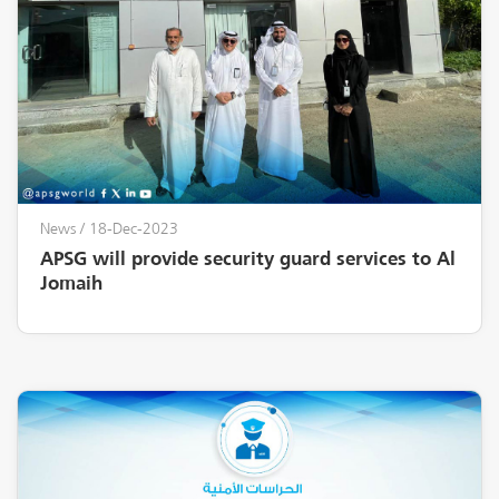
News
/ 18-Dec-2023
APSG will provide security guard services to Al
Jomaih