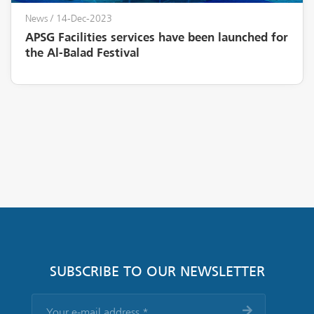
News
/ 14-Dec-2023
APSG Facilities services have been launched for
the Al-Balad Festival
SUBSCRIBE TO OUR NEWSLETTER
Your