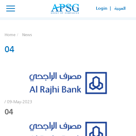
×
×
Login |
العربية
SERVICE REQUEST
HOW CAN WE HELP YOUR
Home
News
BUSINESS?
04
/ 09-May-2023
04