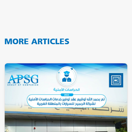
MORE ARTICLES