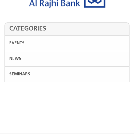
CATEGORIES
EVENTS
NEWS
SEMINARS