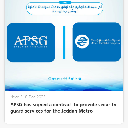
News
/ 18-Dec-2023
APSG has signed a contract to provide security
guard services for the Jeddah Metro