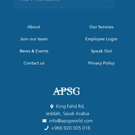
e-
mail
address
*
About
Our Services
Join our team
Employee Login
News & Events
Speak Out
Contact us
Privacy Policy
King Fahd Rd,
Jeddah, Saudi Arabia
info@apsgworld.com
+966 920 005 016