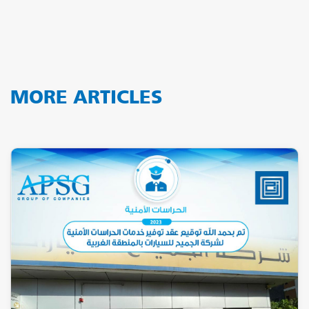
MORE ARTICLES