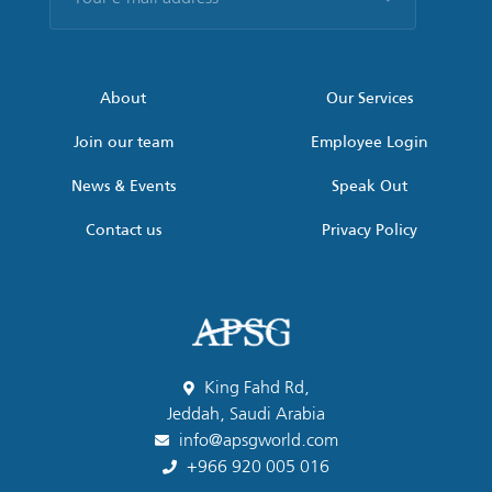
e-
mail
address
*
About
Our Services
Join our team
Employee Login
News & Events
Speak Out
Contact us
Privacy Policy
King Fahd Rd,
Jeddah, Saudi Arabia
info@apsgworld.com
+966 920 005 016