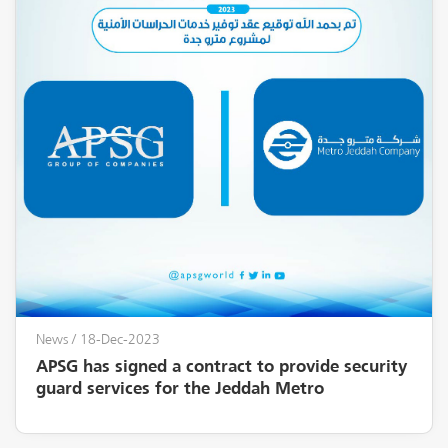
News
/ 18-Dec-2023
APSG has signed a contract to provide security
guard services for the Jeddah Metro