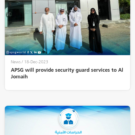
News
/ 18-Dec-2023
APSG will provide security guard services to Al
Jomaih