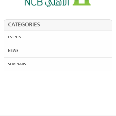
CATEGORIES
EVENTS
NEWS
SEMINARS