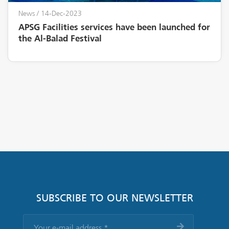
News
/ 14-Dec-2023
APSG Facilities services have been launched for
the Al-Balad Festival
SUBSCRIBE TO OUR NEWSLETTER
Your