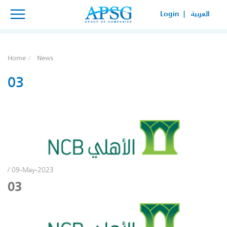
×
×
Login |
العربية
SERVICE REQUEST
HOW CAN WE HELP YOUR
Home
News
BUSINESS?
03
/ 09-May-2023
03