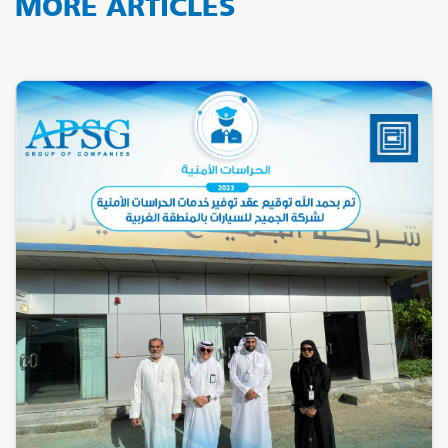
MORE ARTICLES