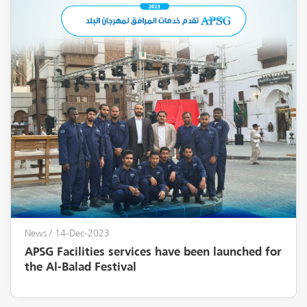
News
/ 14-Dec-2023
APSG Facilities services have been launched for
the Al-Balad Festival