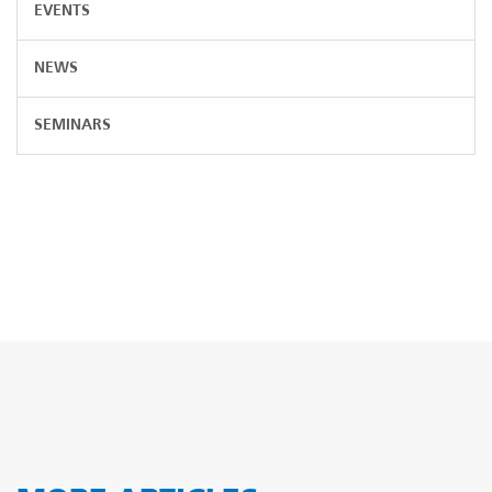
EVENTS
NEWS
SEMINARS