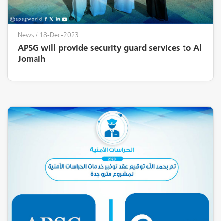
News
/ 18-Dec-2023
APSG will provide security guard services to Al
Jomaih