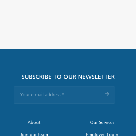
SUBSCRIBE TO OUR NEWSLETTER
Your
e-
mail
address
*
About
Our Services
Join our team
Employee Login