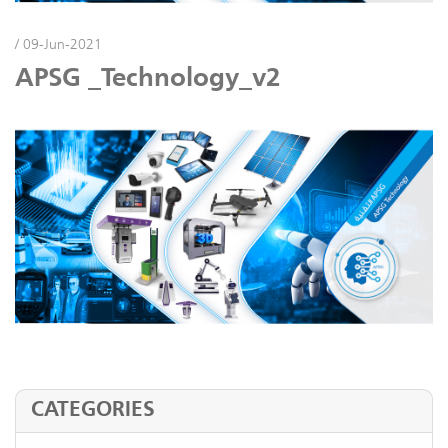
/ 09-Jun-2021
APSG _Technology_v2
CATEGORIES