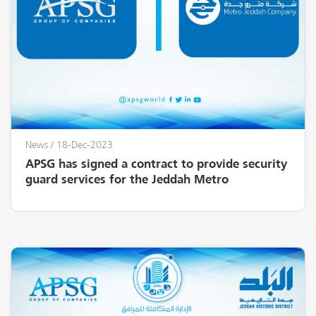
News
/ 18-Dec-2023
APSG has signed a contract to provide security
guard services for the Jeddah Metro