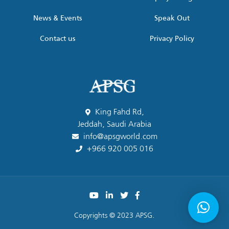
News & Events
Speak Out
Contact us
Privacy Policy
King Fahd Rd,
Jeddah, Saudi Arabia
info@apsgworld.com
+966 920 005 016
Copyrights © 2023 APSG.