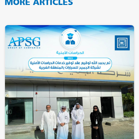
MORE ARTICLES