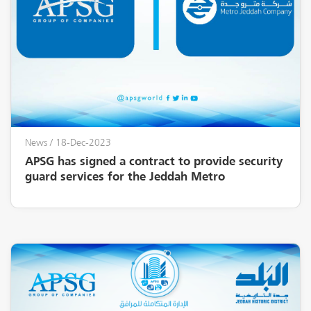
News
/ 18-Dec-2023
APSG has signed a contract to provide security
guard services for the Jeddah Metro