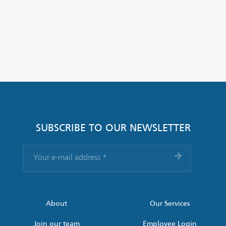
SUBSCRIBE TO OUR NEWSLETTER
Your
e-
mail
address
*
About
Our Services
Join our team
Employee Login