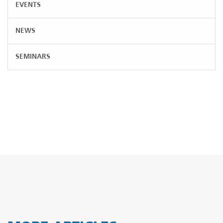
EVENTS
NEWS
SEMINARS