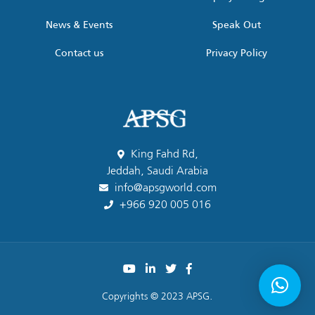
News & Events
Speak Out
Contact us
Privacy Policy
King Fahd Rd,
Jeddah, Saudi Arabia
info@apsgworld.com
+966 920 005 016
Copyrights © 2023 APSG.