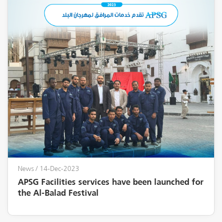
News
/ 14-Dec-2023
APSG Facilities services have been launched for
the Al-Balad Festival