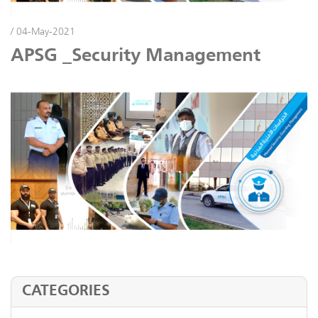
/ 04-May-2021
APSG _Security Management
CATEGORIES