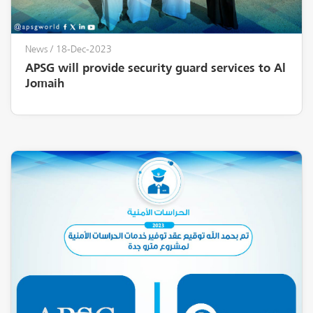
News
/ 18-Dec-2023
APSG will provide security guard services to Al
Jomaih