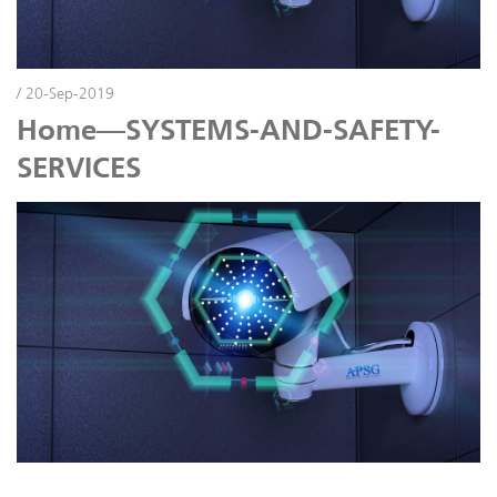
/ 20-Sep-2019
Home—SYSTEMS-AND-SAFETY-
SERVICES