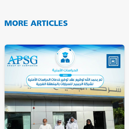
MORE ARTICLES