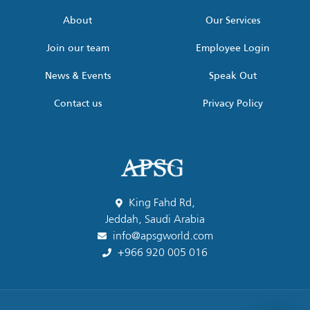
*
About
Our Services
Join our team
Employee Login
News & Events
Speak Out
Contact us
Privacy Policy
King Fahd Rd,
Jeddah, Saudi Arabia
info@apsgworld.com
+966 920 005 016