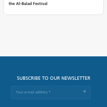
the Al-Balad Festival
SUBSCRIBE TO OUR NEWSLETTER
Your
e-
mail
address