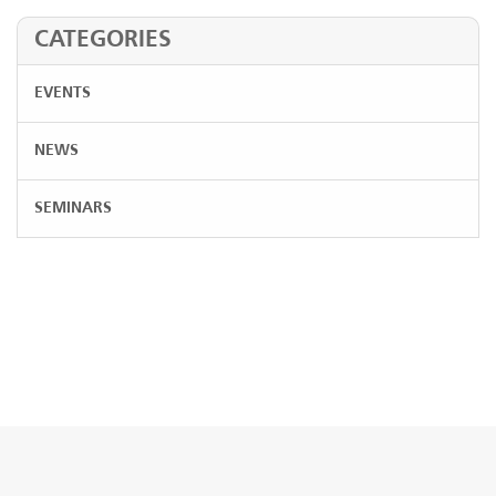
CATEGORIES
EVENTS
NEWS
SEMINARS