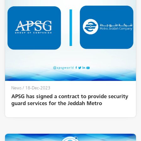
News
/ 18-Dec-2023
APSG has signed a contract to provide security
guard services for the Jeddah Metro