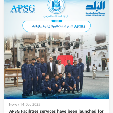
News
/ 14-Dec-2023
APSG Facilities services have been launched for