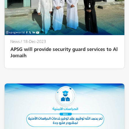
News
/ 18-Dec-2023
APSG will provide security guard services to Al
Jomaih