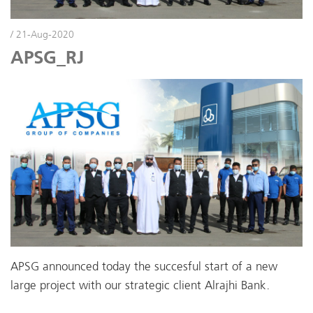
/ 21-Aug-2020
APSG_RJ
APSG announced today the succesful start of a new
large project with our strategic client Alrajhi Bank.