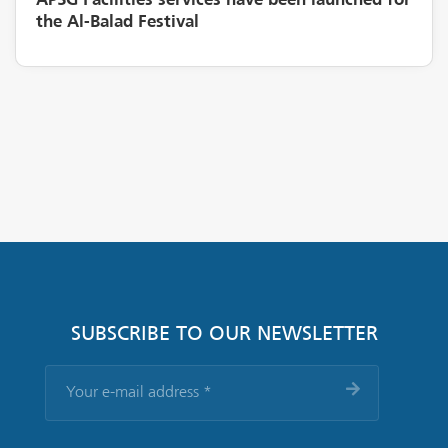
APSG Facilities services have been launched for
the Al-Balad Festival
SUBSCRIBE TO OUR NEWSLETTER
Your
e-
mail
address