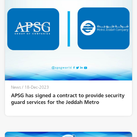
News
/ 18-Dec-2023
APSG has signed a contract to provide security
guard services for the Jeddah Metro