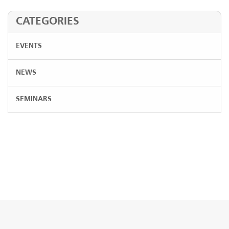
CATEGORIES
EVENTS
NEWS
SEMINARS