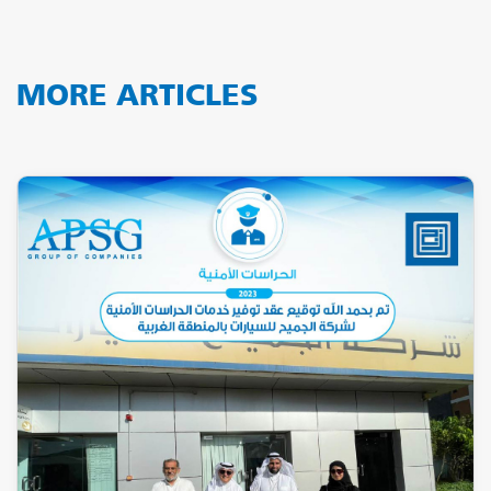
MORE ARTICLES