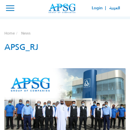
×
×
Login |
العربية
SERVICE REQUEST
HOW CAN WE HELP YOUR
Home
News
BUSINESS?
APSG_RJ