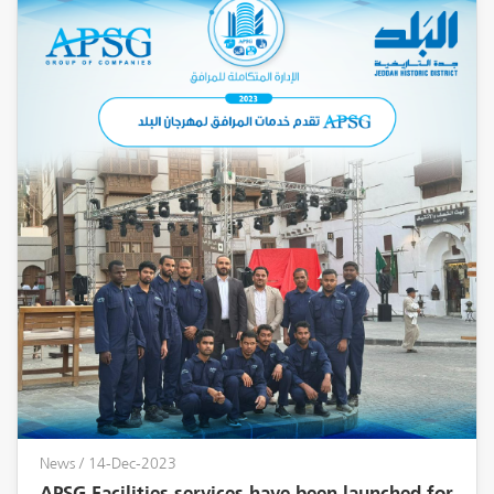
News
/ 14-Dec-2023