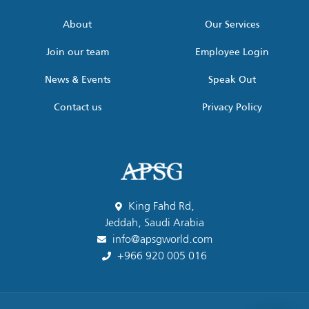
*
About
Our Services
Join our team
Employee Login
News & Events
Speak Out
Contact us
Privacy Policy
King Fahd Rd,
Jeddah, Saudi Arabia
info@apsgworld.com
+966 920 005 016