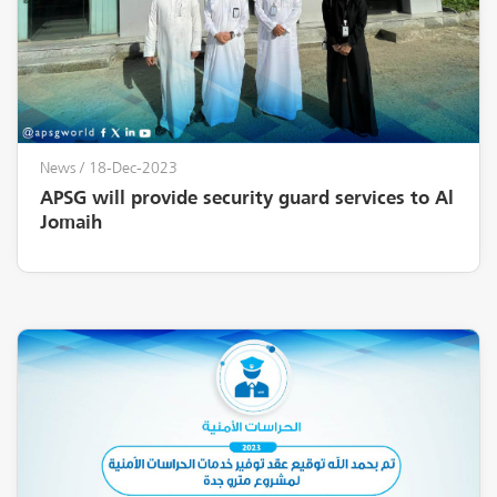
News
/ 18-Dec-2023
APSG will provide security guard services to Al
Jomaih