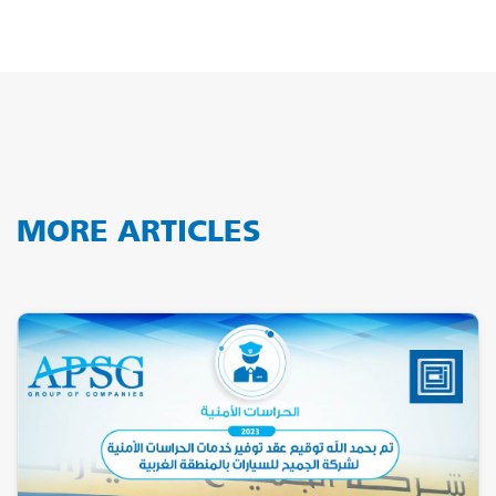
MORE ARTICLES