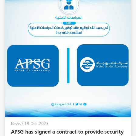
News
/ 18-Dec-2023
APSG has signed a contract to provide security