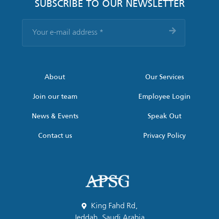
SUBSCRIBE TO OUR NEWSLETTER
Your
e-
mail
address
*
About
Our Services
Join our team
Employee Login
News & Events
Speak Out
Contact us
Privacy Policy
King Fahd Rd,
Jeddah, Saudi Arabia