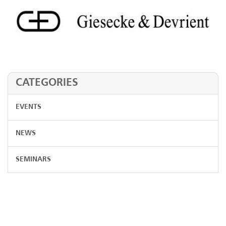
CATEGORIES
EVENTS
NEWS
SEMINARS