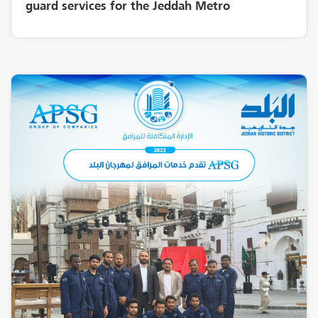
guard services for the Jeddah Metro