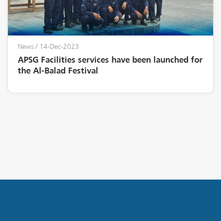
News
/ 14-Dec-2023
APSG Facilities services have been launched for
the Al-Balad Festival