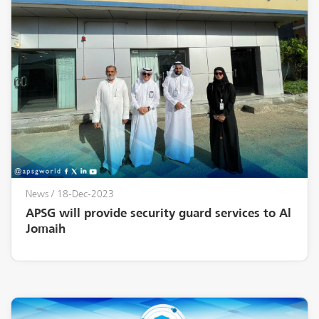
News
/ 18-Dec-2023
APSG will provide security guard services to Al
Jomaih