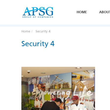
HOME
ABOU
Home
Security 4
Security 4