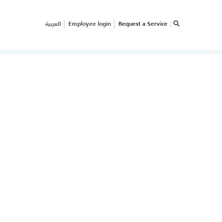
العربية
Employee login
Request a Service
×
RVICE REQUEST
OW CAN WE HELP
OUR
USINESS?