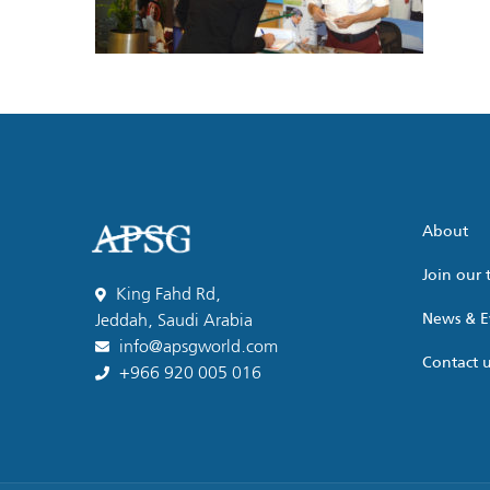
About
Join our
King Fahd Rd,
News & E
Jeddah, Saudi Arabia
info@apsgworld.com
Contact 
+966 920 005 016