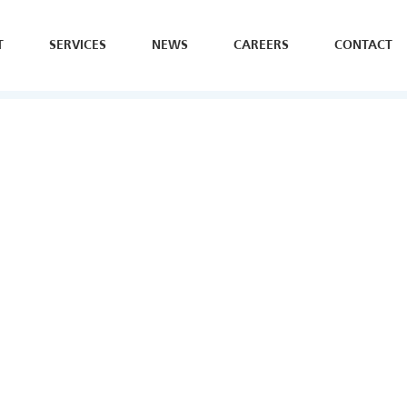
T
SERVICES
NEWS
CAREERS
CONTACT
SE
H
Y
B