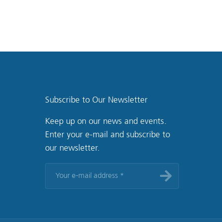
Subscribe to Our Newsletter
Keep up on our news and events.
Enter your e-mail and subscribe to
our newsletter.
Your
e-
mail
address
*