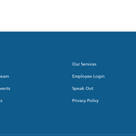
Our Services
 team
Employee Login
vents
Speak Out
us
Privacy Policy