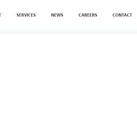
T
SERVICES
NEWS
CAREERS
CONTACT
SE
H
Y
B