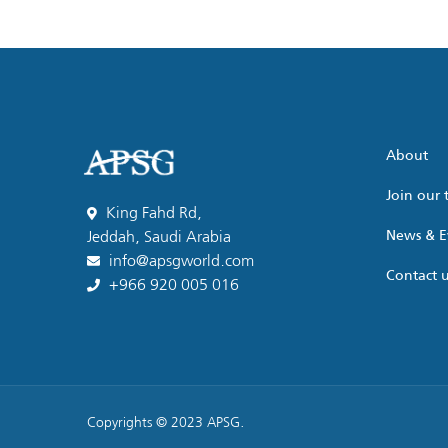
About
Join our
King Fahd Rd,
News & E
Jeddah, Saudi Arabia
info@apsgworld.com
Contact 
+966 920 005 016
Copyrights © 2023 APSG.