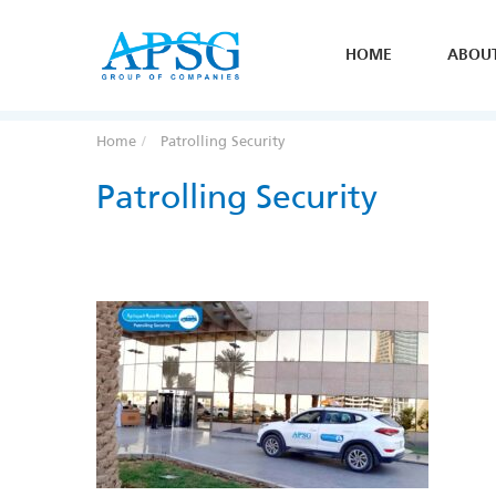
HOME
ABOU
Home
Patrolling Security
Patrolling Security