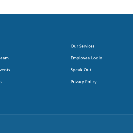
Our Services
 team
Employee Login
vents
Speak Out
us
Privacy Policy