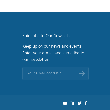
Subscribe to Our Newsletter
Keep up on our news and events.
Enter your e-mail and subscribe to
our newsletter.
Your
e-
mail
address
*