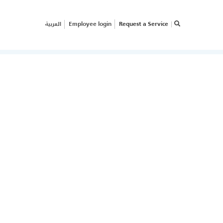
العربية
Employee login
Request a Service
×
RVICE REQUEST
OW CAN WE HELP
OUR
USINESS?