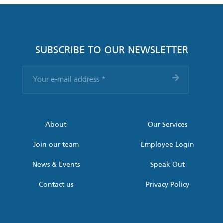
SUBSCRIBE TO OUR NEWSLETTER
Your
e-
mail
address
*
About
Our Services
Join our team
Employee Login
News & Events
Speak Out
Contact us
Privacy Policy