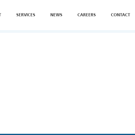
T
SERVICES
NEWS
CAREERS
CONTACT
SE
H
Y
B