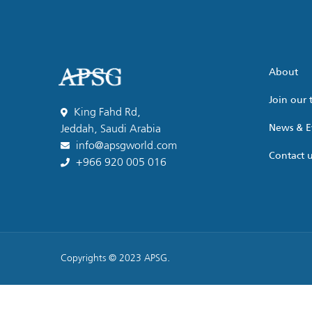
About
Join our
King Fahd Rd,
News & E
Jeddah, Saudi Arabia
info@apsgworld.com
Contact 
+966 920 005 016
Copyrights © 2023 APSG.