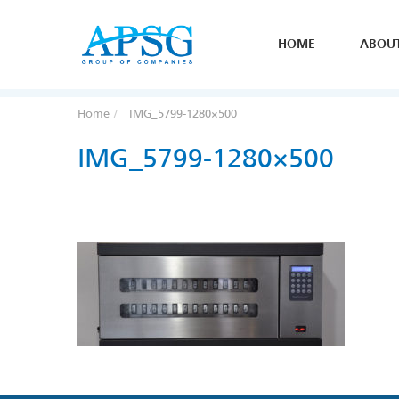
HOME
ABOU
Home
IMG_5799-1280×500
IMG_5799-1280×500