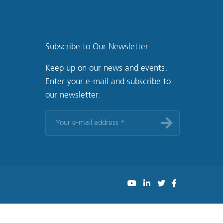
Subscribe to Our Newsletter
Keep up on our news and events.
Enter your e-mail and subscribe to
our newsletter.
Your
e-
mail
address
*