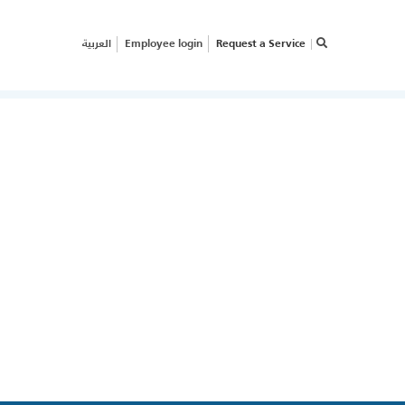
العربية
Employee login
Request a Service
×
RVICE REQUEST
OW CAN WE HELP
OUR
USINESS?