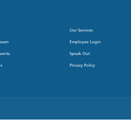
Our Services
 team
Employee Login
vents
Speak Out
us
Privacy Policy