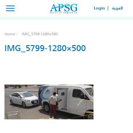
×
×
Login |
العربية
SERVICE REQUEST
HOW CAN WE HELP YOUR
Home
IMG_5799-1280×500
BUSINESS?
IMG_5799-1280×500