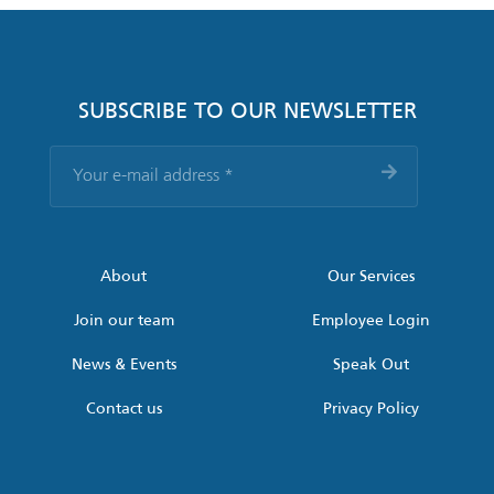
SUBSCRIBE TO OUR NEWSLETTER
Your
e-
mail
address
*
About
Our Services
Join our team
Employee Login
News & Events
Speak Out
Contact us
Privacy Policy