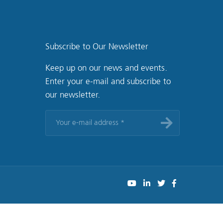
Subscribe to Our Newsletter
Keep up on our news and events.
Enter your e-mail and subscribe to
our newsletter.
Your
e-
mail
address
*