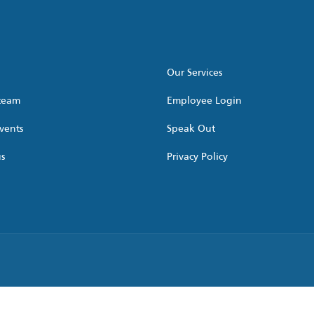
Our Services
 team
Employee Login
vents
Speak Out
us
Privacy Policy