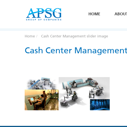
HOME
ABOU
Home
Cash Center Management slider image
Cash Center Management 