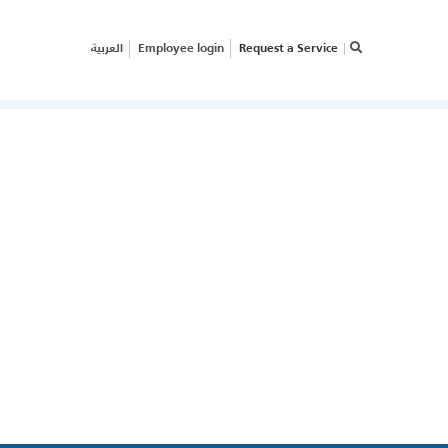
العربية
Employee login
Request a Service
×
RVICE REQUEST
OW CAN WE HELP
OUR
USINESS?