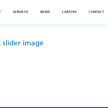
T
SERVICES
NEWS
CAREERS
CONTACT
SE
H
Y
slider image
B