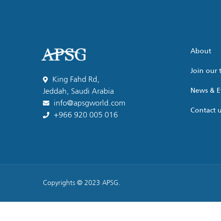
About
Join our
King Fahd Rd,
News & E
Jeddah, Saudi Arabia
info@apsgworld.com
Contact 
+966 920 005 016
Copyrights © 2023 APSG.