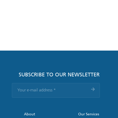
SUBSCRIBE TO OUR NEWSLETTER
Your
e-
mail
address
*
About
Our Services