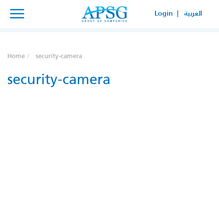
×
×
Login |
العربية
SERVICE REQUEST
HOW CAN WE HELP YOUR
Home
security-camera
BUSINESS?
security-camera