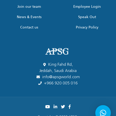
Join our team
Employee Login
News & Events
Speak Out
Contact us
Privacy Policy
King Fahd Rd,
Jeddah, Saudi Arabia
info@apsgworld.com
+966 920 005 016