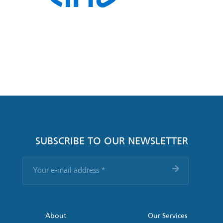
SUBSCRIBE TO OUR NEWSLETTER
Your
e-
mail
address
*
About
Our Services