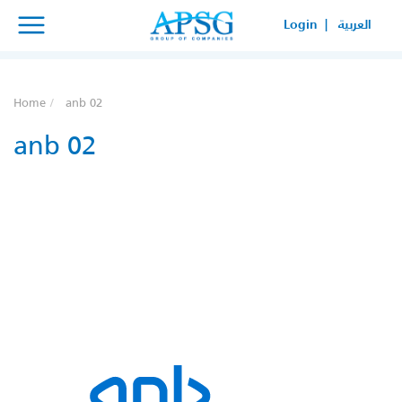
×
×
Login |
العربية
SERVICE REQUEST
HOW CAN WE HELP YOUR
Home
anb 02
BUSINESS?
anb 02