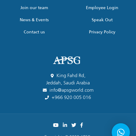
Join our team
Employee Login
News & Events
Speak Out
Contact us
Privacy Policy
King Fahd Rd,
Jeddah, Saudi Arabia
info@apsgworld.com
+966 920 005 016