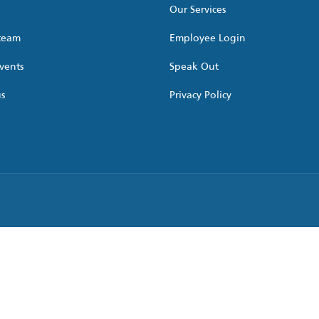
Our Services
 team
Employee Login
vents
Speak Out
us
Privacy Policy