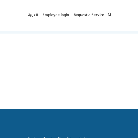
العربية
Employee login
Request a Service
×
RVICE REQUEST
OW CAN WE HELP
OUR
USINESS?