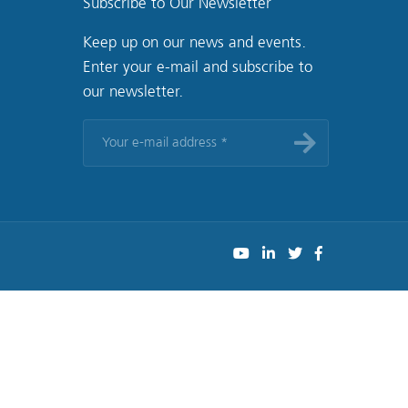
Subscribe to Our Newsletter
Keep up on our news and events.
Enter your e-mail and subscribe to
our newsletter.
Your
e-
mail
address
*