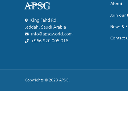
About
Join our
King Fahd Rd,
News & E
Jeddah, Saudi Arabia
info@apsgworld.com
Contact 
+966 920 005 016
Copyrights © 2023 APSG.