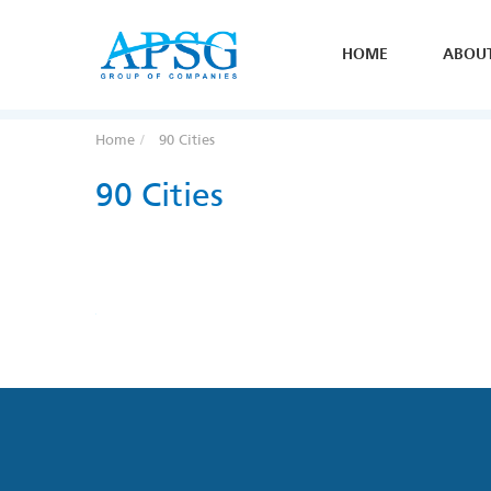
HOME
ABOU
Home
90 Cities
90 Cities