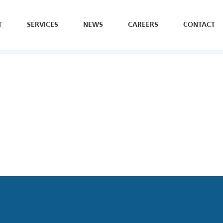
T
SERVICES
NEWS
CAREERS
CONTACT
SE
H
Y
B