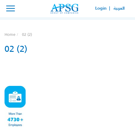
×
×
Login |
العربية
SERVICE REQUEST
HOW CAN WE HELP YOUR
Home
02 (2)
BUSINESS?
02 (2)