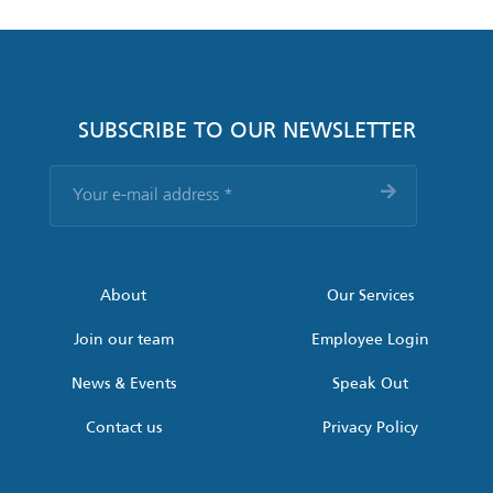
SUBSCRIBE TO OUR NEWSLETTER
Your
e-
mail
address
*
About
Our Services
Join our team
Employee Login
News & Events
Speak Out
Contact us
Privacy Policy