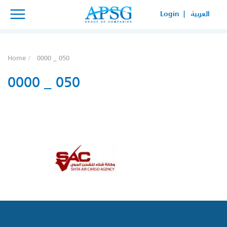
×
×
Login |
العربية
SERVICE REQUEST
HOW CAN WE HELP YOUR
Home
0000 _ 050
BUSINESS?
0000 _ 050