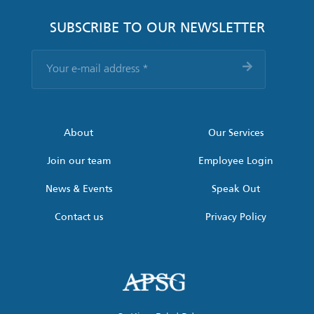
SUBSCRIBE TO OUR NEWSLETTER
Your
e-
mail
address
*
About
Our Services
Join our team
Employee Login
News & Events
Speak Out
Contact us
Privacy Policy