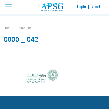
×
×
Login |
العربية
SERVICE REQUEST
HOW CAN WE HELP YOUR
Home
0000 _ 042
BUSINESS?
0000 _ 042