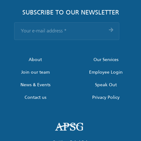
SUBSCRIBE TO OUR NEWSLETTER
Your
e-
mail
address
*
About
Our Services
Join our team
Employee Login
News & Events
Speak Out
Contact us
Privacy Policy