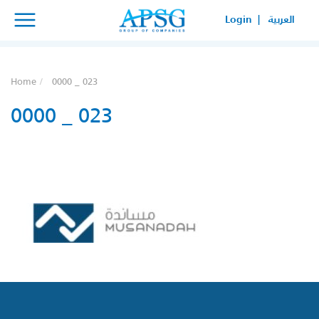
×
×
Login |
العربية
SERVICE REQUEST
HOW CAN WE HELP YOUR
Home
0000 _ 023
BUSINESS?
0000 _ 023