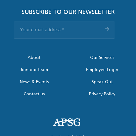
SUBSCRIBE TO OUR NEWSLETTER
Your
e-
mail
address
*
About
Our Services
Join our team
Employee Login
News & Events
Speak Out
Contact us
Privacy Policy