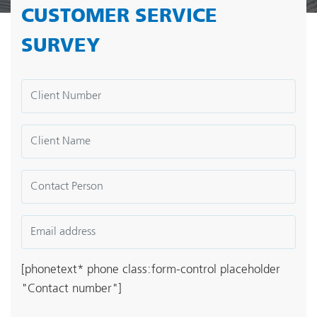
CUSTOMER SERVICE
SURVEY
[phonetext* phone class:form-control placeholder
"Contact number"]