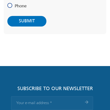
Phone
SUBSCRIBE TO OUR NEWSLETTER
Your
e-
mail