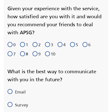
Given your experience with the service,
how satisfied are you with it and would
you recommend your friends to deal
with APSG?
0
1
2
3
4
5
6
7
8
9
10
What is the best way to communicate
with you in the future?
Email
Survey