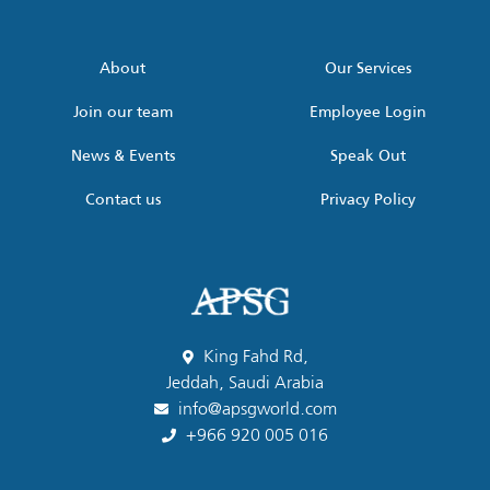
address
*
About
Our Services
Join our team
Employee Login
News & Events
Speak Out
Contact us
Privacy Policy
King Fahd Rd,
Jeddah, Saudi Arabia
info@apsgworld.com
+966 920 005 016