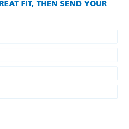
REAT FIT, THEN SEND YOUR