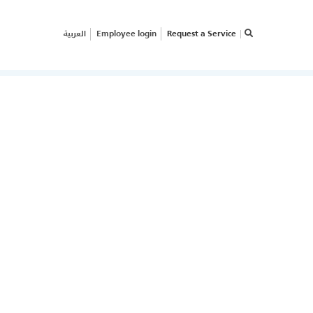
العربية
Employee login
Request a Service
×
RVICE REQUEST
OW CAN WE HELP
OUR
USINESS?