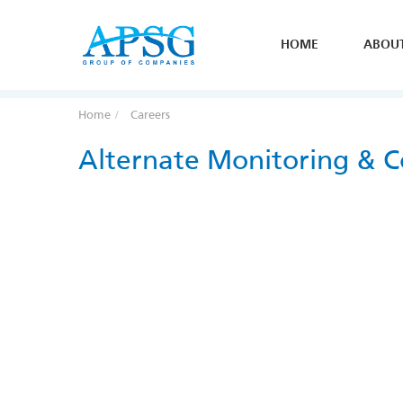
HOME
ABOU
Home
Careers
Alternate Monitoring & C