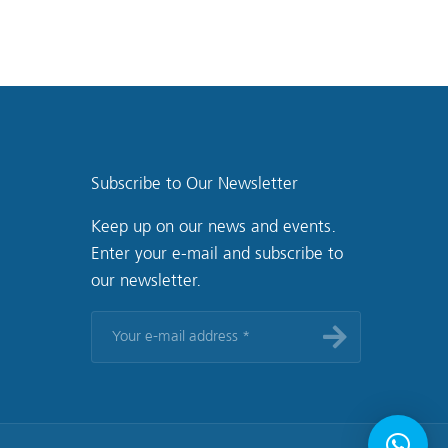
Subscribe to Our Newsletter
Keep up on our news and events.
Enter your e-mail and subscribe to
our newsletter.
Your
e-
mail
address
*