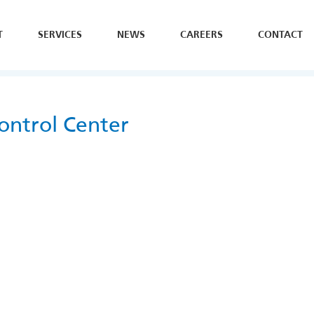
T
SERVICES
NEWS
CAREERS
CONTACT
SE
H
Y
ontrol Center
B