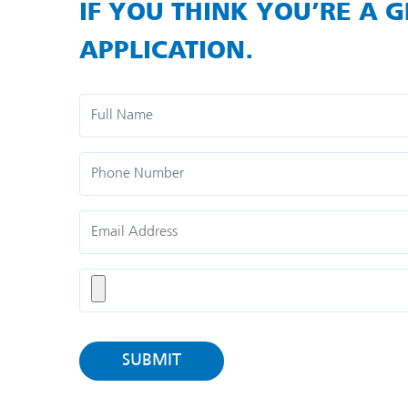
IF YOU THINK YOU’RE A G
APPLICATION.