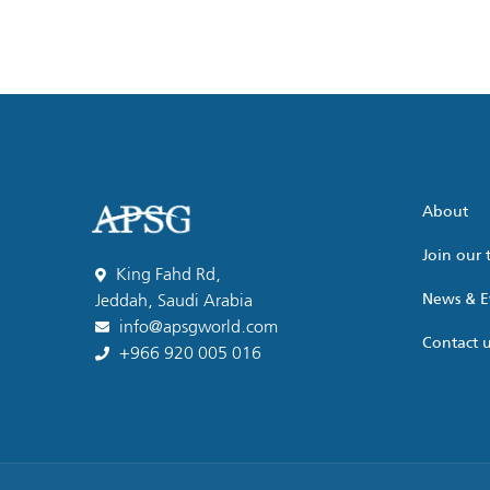
About
Join our
King Fahd Rd,
News & E
Jeddah, Saudi Arabia
info@apsgworld.com
Contact 
+966 920 005 016