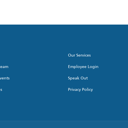
Our Services
 team
Employee Login
vents
Speak Out
us
Privacy Policy