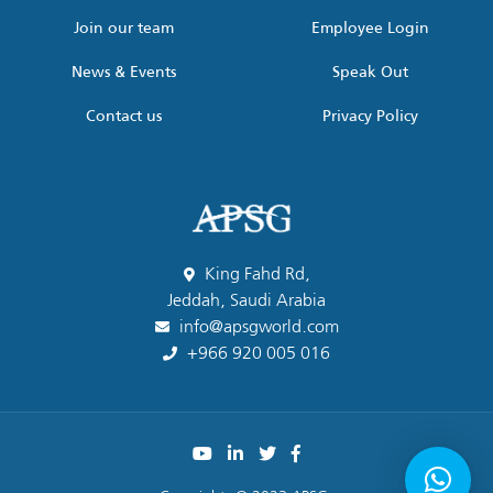
Join our team
Employee Login
News & Events
Speak Out
Contact us
Privacy Policy
King Fahd Rd,
Jeddah, Saudi Arabia
info@apsgworld.com
+966 920 005 016