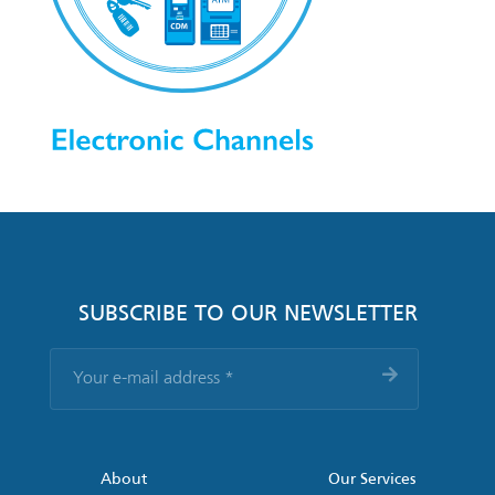
SUBSCRIBE TO OUR NEWSLETTER
Your
e-
mail
address
*
About
Our Services